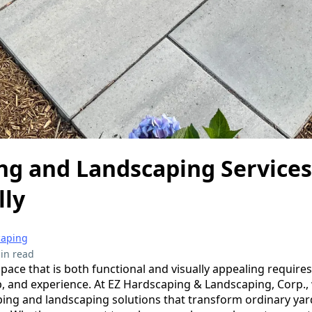
ng and Landscaping Services
lly
caping
in read
ace that is both functional and visually appealing requires
, and experience. At EZ Hardscaping & Landscaping, Corp., 
ing and landscaping solutions that transform ordinary yard