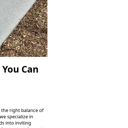
 You Can
 the right balance of
we specialize in
s into inviting