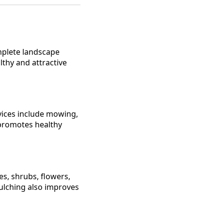
mplete landscape
thy and attractive
vices include mowing,
promotes healthy
es, shrubs, flowers,
ulching also improves