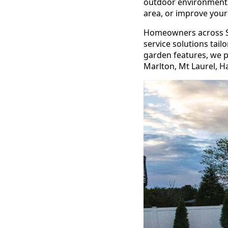
outdoor environments
area, or improve your 
Homeowners across So
service solutions tail
garden features, we p
Marlton, Mt Laurel, H