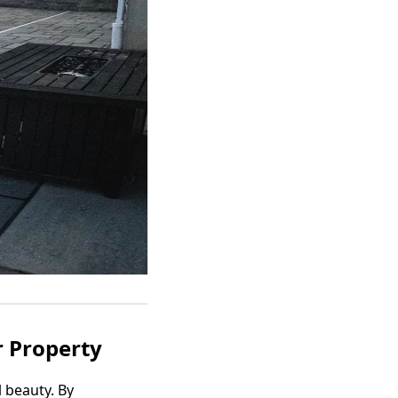
r Property
 beauty. By