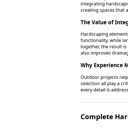
integrating hardscapi
creating spaces that 
The Value of Int
Hardscaping elements 
functionality, while 
together, the result i
also improves drainag
Why Experience M
Outdoor projects requi
selection all play a c
every detail is addres
Complete Hard