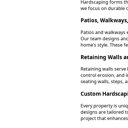
Hardscaping forms th
we focus on durable co
Patios, Walkways,
Patios and walkways e
Our team designs and 
home’s style. These fe
Retaining Walls a
Retaining walls serve
control erosion, and 
seating walls, steps, 
Custom Hardscapi
Every property is uni
designs are tailored 
project that enhances