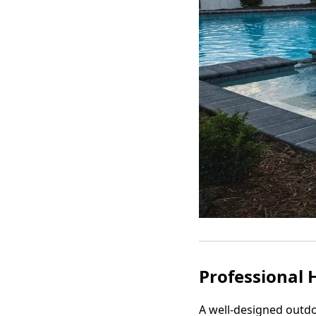
Professional 
A well-designed outdo