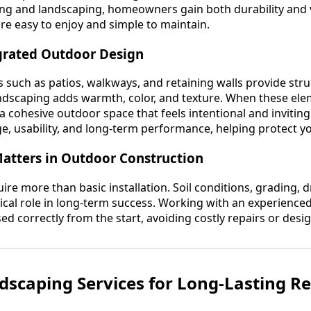
ng and landscaping, homeowners gain both durability and v
are easy to enjoy and simple to maintain.
egrated Outdoor Design
such as patios, walkways, and retaining walls provide str
landscaping adds warmth, color, and texture. When these el
s a cohesive outdoor space that feels intentional and invitin
e, usability, and long-term performance, helping protect y
atters in Outdoor Construction
re more than basic installation. Soil conditions, grading, 
ritical role in long-term success. Working with an experienc
sed correctly from the start, avoiding costly repairs or design
scaping Services for Long-Lasting Re