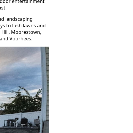
tdoor entertainment
ast.
nd landscaping
ays to lush lawns and
 Hill, Moorestown,
, and Voorhees.