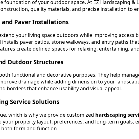
e foundation of your outdoor space. At EZ Hardscaping & L
nstruction, quality materials, and precise installation to en
 and Paver Installations
xtend your living space outdoors while improving accessib
installs paver patios, stone walkways, and entry paths th
atures create defined spaces for relaxing, entertaining, an
nd Outdoor Structures
 both functional and decorative purposes. They help manag
improve drainage while adding dimension to your landscape
and borders that enhance usability and visual appeal.
ng Service Solutions
que, which is why we provide customized
hardscaping serv
to your property layout, preferences, and long-term goals, e
 both form and function.