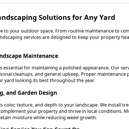
Landscaping Solutions for Any Yard
ife to your outdoor space. From routine maintenance to co
dscaping services are designed to keep your property heal
andscape Maintenance
is essential for maintaining a polished appearance. Our ser
asonal cleanups, and general upkeep. Proper maintenance 
 yard looking its best throughout the year.
ng, and Garden Design
s color, texture, and depth to your landscape. We install tre
omplement your property and thrive in local conditions. M
 retain moisture while reducing weed growth.