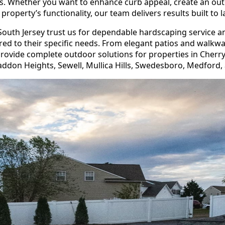
. Whether you want to enhance curb appeal, create an ou
property’s functionality, our team delivers results built to l
uth Jersey trust us for dependable hardscaping service a
ored to their specific needs. From elegant patios and walkw
rovide complete outdoor solutions for properties in Cherry
addon Heights, Sewell, Mullica Hills, Swedesboro, Medford