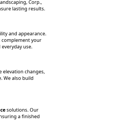
andscaping, Corp.,
sure lasting results.
ility and appearance.
at complement your
d everyday use.
e elevation changes,
. We also build
ice
solutions. Our
nsuring a finished