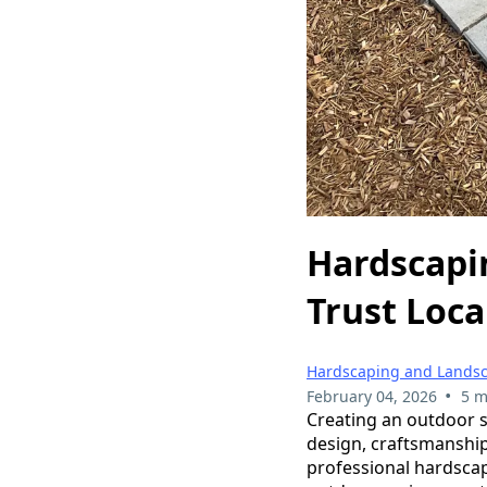
Hardscapi
Trust Loca
Hardscaping and Lands
•
February 04, 2026
5 m
Creating an outdoor sp
design, craftsmanship
professional hardscap