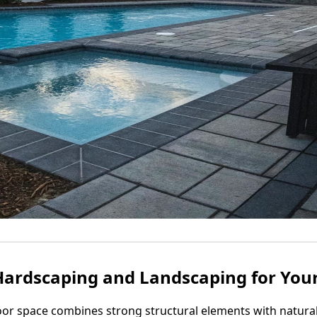
Hardscaping and Landscaping for You
or space combines strong structural elements with natural