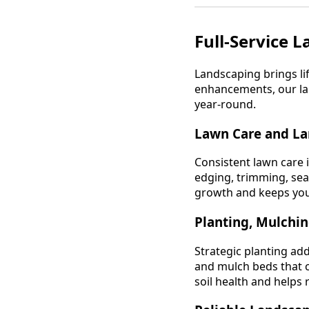
Full-Service 
Landscaping brings l
enhancements, our lan
year-round.
Lawn Care and L
Consistent lawn care 
edging, trimming, se
growth and keeps your
Planting, Mulchi
Strategic planting add
and mulch beds that c
soil health and helps