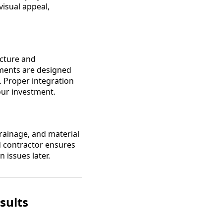
isual appeal,
ucture and
ements are designed
g. Proper integration
our investment.
drainage, and material
ed contractor ensures
 issues later.
sults